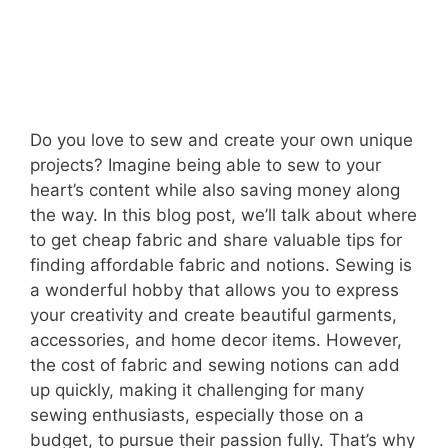
Do you love to sew and create your own unique
projects? Imagine being able to sew to your
heart’s content while also saving money along
the way. In this blog post, we’ll talk about where
to get cheap fabric and share valuable tips for
finding affordable fabric and notions. Sewing is
a wonderful hobby that allows you to express
your creativity and create beautiful garments,
accessories, and home decor items. However,
the cost of fabric and sewing notions can add
up quickly, making it challenging for many
sewing enthusiasts, especially those on a
budget, to pursue their passion fully. That’s why