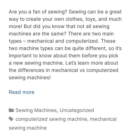
Are you a fan of sewing? Sewing can be a great
way to create your own clothes, toys, and much
more! But did you know that not all sewing
machines are the same? There are two main
types – mechanical and computerized. These
two machine types can be quite different, so it’s
important to know about them before you pick
a new sewing machine. Let’s learn more about
the differences in mechanical vs computerized
sewing machines!
Read more
Categories
Sewing Machines
,
Uncategorized
Tags
computerized sewing machine
,
mechanical
sewing machine