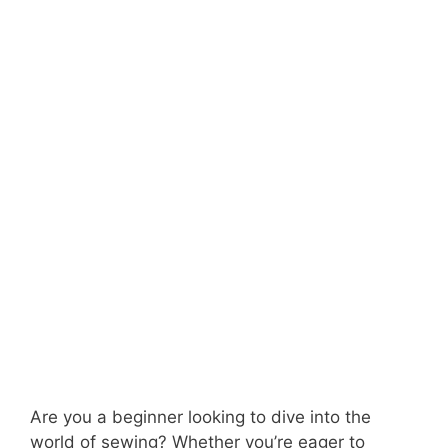
Are you a beginner looking to dive into the
world of sewing? Whether you’re eager to