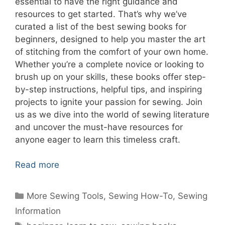
essential to have the right guidance and
resources to get started. That’s why we’ve
curated a list of the best sewing books for
beginners, designed to help you master the art
of stitching from the comfort of your own home.
Whether you’re a complete novice or looking to
brush up on your skills, these books offer step-
by-step instructions, helpful tips, and inspiring
projects to ignite your passion for sewing. Join
us as we dive into the world of sewing literature
and uncover the must-have resources for
anyone eager to learn this timeless craft.
Read more
Categories
More Sewing Tools
,
Sewing How-To
,
Sewing
Information
Tags