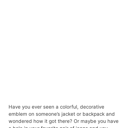
Have you ever seen a colorful, decorative
emblem on someone’s jacket or backpack and
wondered how it got there? Or maybe you have