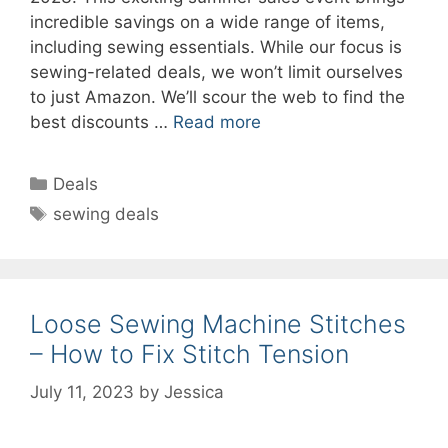
incredible savings on a wide range of items,
including sewing essentials. While our focus is
sewing-related deals, we won’t limit ourselves
to just Amazon. We’ll scour the web to find the
best discounts …
Read more
Categories
Deals
Tags
sewing deals
Loose Sewing Machine Stitches
– How to Fix Stitch Tension
July 11, 2023
by
Jessica