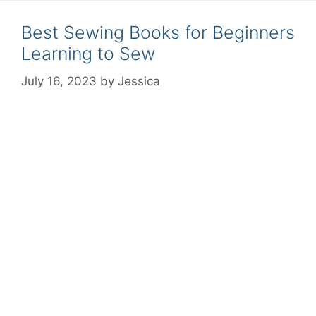
Best Sewing Books for Beginners
Learning to Sew
July 16, 2023
by
Jessica