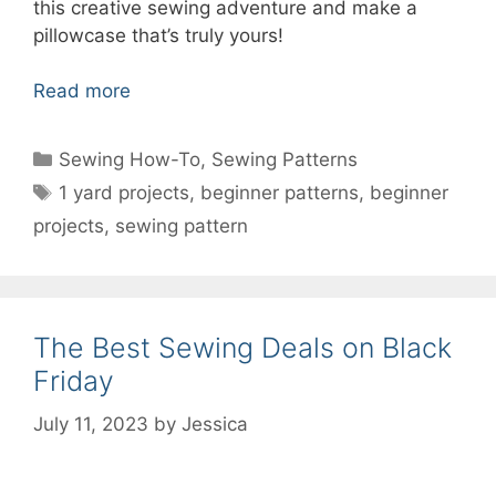
this creative sewing adventure and make a
pillowcase that’s truly yours!
Read more
Categories
Sewing How-To
,
Sewing Patterns
Tags
1 yard projects
,
beginner patterns
,
beginner
projects
,
sewing pattern
The Best Sewing Deals on Black
Friday
July 11, 2023
by
Jessica