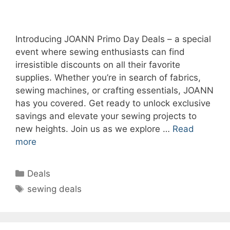
Introducing JOANN Primo Day Deals – a special
event where sewing enthusiasts can find
irresistible discounts on all their favorite
supplies. Whether you’re in search of fabrics,
sewing machines, or crafting essentials, JOANN
has you covered. Get ready to unlock exclusive
savings and elevate your sewing projects to
new heights. Join us as we explore …
Read
more
Categories
Deals
Tags
sewing deals