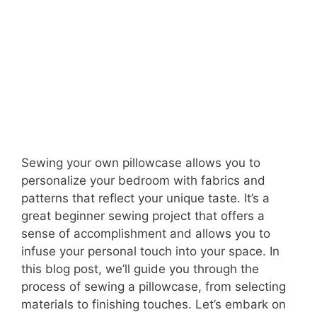
Sewing your own pillowcase allows you to
personalize your bedroom with fabrics and
patterns that reflect your unique taste. It’s a
great beginner sewing project that offers a
sense of accomplishment and allows you to
infuse your personal touch into your space. In
this blog post, we’ll guide you through the
process of sewing a pillowcase, from selecting
materials to finishing touches. Let’s embark on