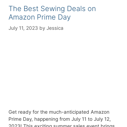
The Best Sewing Deals on
Amazon Prime Day
July 11, 2023
by
Jessica
Get ready for the much-anticipated Amazon
Prime Day, happening from July 11 to July 12,
2023! This exciting summer sales event brings