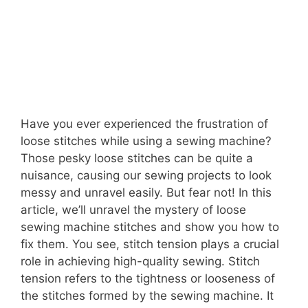
Have you ever experienced the frustration of
loose stitches while using a sewing machine?
Those pesky loose stitches can be quite a
nuisance, causing our sewing projects to look
messy and unravel easily. But fear not! In this
article, we’ll unravel the mystery of loose
sewing machine stitches and show you how to
fix them. You see, stitch tension plays a crucial
role in achieving high-quality sewing. Stitch
tension refers to the tightness or looseness of
the stitches formed by the sewing machine. It