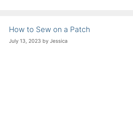
How to Sew on a Patch
July 13, 2023
by
Jessica