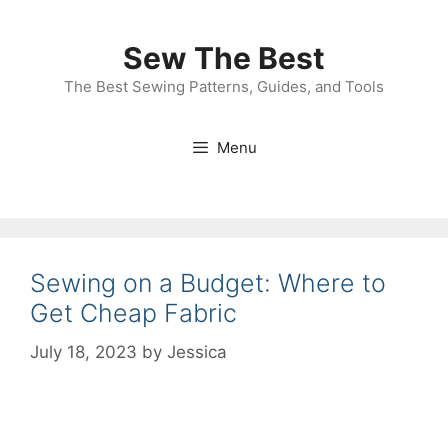
Skip
to
Sew The Best
content
The Best Sewing Patterns, Guides, and Tools
Menu
Sewing on a Budget: Where to
Get Cheap Fabric
July 18, 2023
by
Jessica