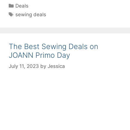
Categories
Deals
Tags
sewing deals
The Best Sewing Deals on
JOANN Primo Day
July 11, 2023
by
Jessica