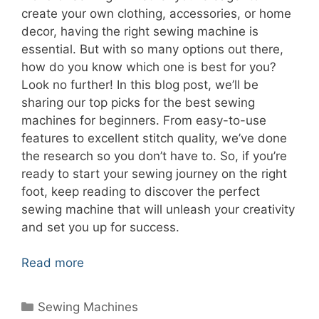
create your own clothing, accessories, or home
decor, having the right sewing machine is
essential. But with so many options out there,
how do you know which one is best for you?
Look no further! In this blog post, we’ll be
sharing our top picks for the best sewing
machines for beginners. From easy-to-use
features to excellent stitch quality, we’ve done
the research so you don’t have to. So, if you’re
ready to start your sewing journey on the right
foot, keep reading to discover the perfect
sewing machine that will unleash your creativity
and set you up for success.
Read more
Categories
Sewing Machines