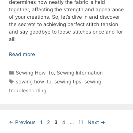
determines how neatly the fabric is held
together, affecting the strength and appearance
of your creations. So, let’s dive in and discover
the secrets to achieving perfect stitch tension
and say goodbye to loose stitches once and for
all!
Read more
Categories
Sewing How-To
,
Sewing Information
Tags
sewing how-to
,
sewing tips
,
sewing
troubleshooting
Page
Page
Page
Page
Page
←
Previous
1
2
3
4
…
11
Next
→