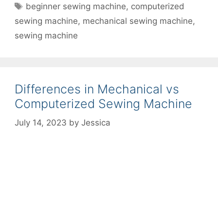
Tags
beginner sewing machine
,
computerized
sewing machine
,
mechanical sewing machine
,
sewing machine
Differences in Mechanical vs
Computerized Sewing Machine
July 14, 2023
by
Jessica