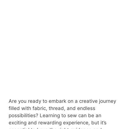
Are you ready to embark on a creative journey
filled with fabric, thread, and endless
possibilities? Learning to sew can be an
exciting and rewarding experience, but it’s