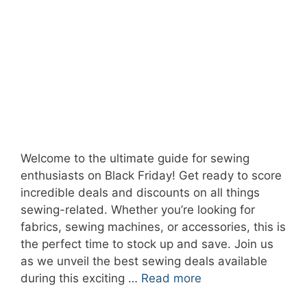
Welcome to the ultimate guide for sewing
enthusiasts on Black Friday! Get ready to score
incredible deals and discounts on all things
sewing-related. Whether you’re looking for
fabrics, sewing machines, or accessories, this is
the perfect time to stock up and save. Join us
as we unveil the best sewing deals available
during this exciting …
Read more