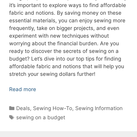
it’s important to explore ways to find affordable
fabric and notions. By saving money on these
essential materials, you can enjoy sewing more
frequently, take on bigger projects, and even
experiment with new techniques without
worrying about the financial burden. Are you
ready to discover the secrets of sewing on a
budget? Let’s dive into our top tips for finding
affordable fabric and notions that will help you
stretch your sewing dollars further!
Read more
Categories
Deals
,
Sewing How-To
,
Sewing Information
Tags
sewing on a budget