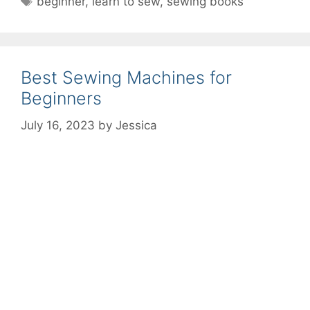
beginner
,
learn to sew
,
sewing books
Best Sewing Machines for
Beginners
July 16, 2023
by
Jessica