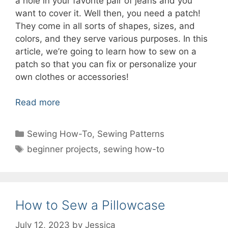
a hole in your favorite pair of jeans and you
want to cover it. Well then, you need a patch!
They come in all sorts of shapes, sizes, and
colors, and they serve various purposes. In this
article, we’re going to learn how to sew on a
patch so that you can fix or personalize your
own clothes or accessories!
Read more
Categories
Sewing How-To
,
Sewing Patterns
Tags
beginner projects
,
sewing how-to
How to Sew a Pillowcase
July 12, 2023
by
Jessica