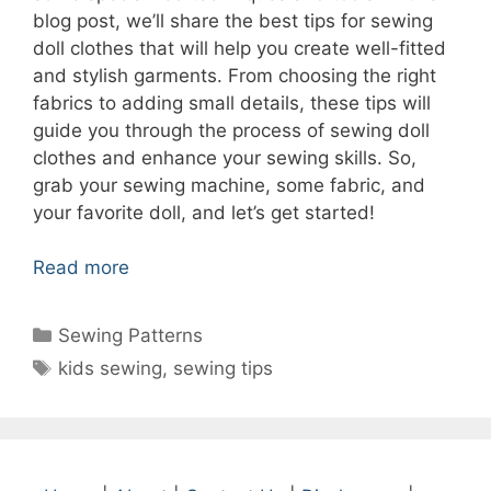
blog post, we’ll share the best tips for sewing
doll clothes that will help you create well-fitted
and stylish garments. From choosing the right
fabrics to adding small details, these tips will
guide you through the process of sewing doll
clothes and enhance your sewing skills. So,
grab your sewing machine, some fabric, and
your favorite doll, and let’s get started!
Read more
Categories
Sewing Patterns
Tags
kids sewing
,
sewing tips