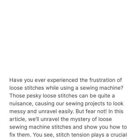
Have you ever experienced the frustration of
loose stitches while using a sewing machine?
Those pesky loose stitches can be quite a
nuisance, causing our sewing projects to look
messy and unravel easily. But fear not! In this
article, we’ll unravel the mystery of loose
sewing machine stitches and show you how to
fix them. You see, stitch tension plays a crucial