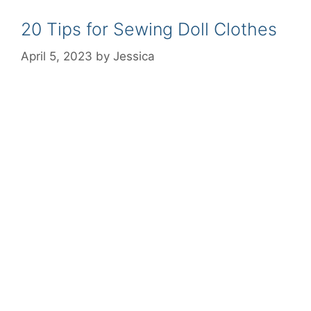
20 Tips for Sewing Doll Clothes
April 5, 2023
by
Jessica