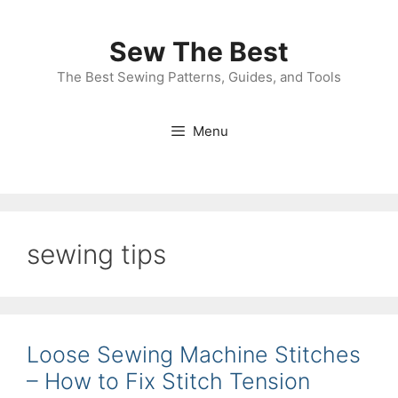
Skip
to
Sew The Best
content
The Best Sewing Patterns, Guides, and Tools
Menu
sewing tips
Loose Sewing Machine Stitches
– How to Fix Stitch Tension