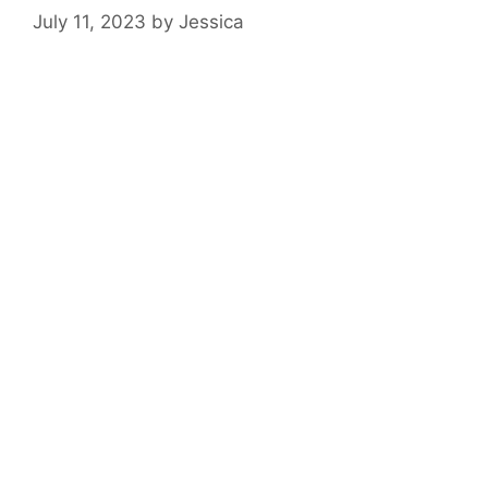
July 11, 2023
by
Jessica