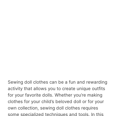
Sewing doll clothes can be a fun and rewarding
activity that allows you to create unique outfits
for your favorite dolls. Whether you’re making
clothes for your child’s beloved doll or for your
own collection, sewing doll clothes requires
some specialized techniques and tools. In this