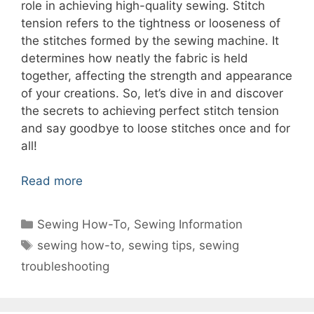
role in achieving high-quality sewing. Stitch
tension refers to the tightness or looseness of
the stitches formed by the sewing machine. It
determines how neatly the fabric is held
together, affecting the strength and appearance
of your creations. So, let’s dive in and discover
the secrets to achieving perfect stitch tension
and say goodbye to loose stitches once and for
all!
Read more
Categories
Sewing How-To
,
Sewing Information
Tags
sewing how-to
,
sewing tips
,
sewing
troubleshooting