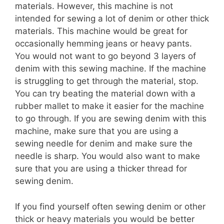
materials. However, this machine is not
intended for sewing a lot of denim or other thick
materials. This machine would be great for
occasionally hemming jeans or heavy pants.
You would not want to go beyond 3 layers of
denim with this sewing machine. If the machine
is struggling to get through the material, stop.
You can try beating the material down with a
rubber mallet to make it easier for the machine
to go through. If you are sewing denim with this
machine, make sure that you are using a
sewing needle for denim and make sure the
needle is sharp. You would also want to make
sure that you are using a thicker thread for
sewing denim.
If you find yourself often sewing denim or other
thick or heavy materials you would be better