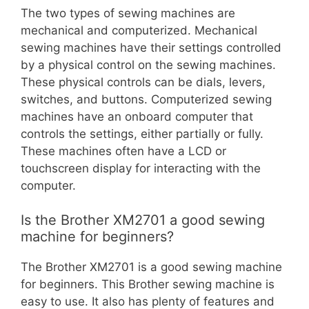
The two types of sewing machines are
mechanical and computerized. Mechanical
sewing machines have their settings controlled
by a physical control on the sewing machines.
These physical controls can be dials, levers,
switches, and buttons. Computerized sewing
machines have an onboard computer that
controls the settings, either partially or fully.
These machines often have a LCD or
touchscreen display for interacting with the
computer.
Is the Brother XM2701 a good sewing
machine for beginners?
The Brother XM2701 is a good sewing machine
for beginners. This Brother sewing machine is
easy to use. It also has plenty of features and