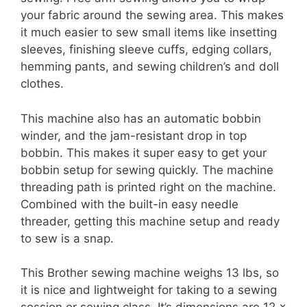
your fabric around the sewing area. This makes
it much easier to sew small items like insetting
sleeves, finishing sleeve cuffs, edging collars,
hemming pants, and sewing children’s and doll
clothes.
This machine also has an automatic bobbin
winder, and the jam-resistant drop in top
bobbin. This makes it super easy to get your
bobbin setup for sewing quickly. The machine
threading path is printed right on the machine.
Combined with the built-in easy needle
threader, getting this machine setup and ready
to sew is a snap.
This Brother sewing machine weighs 13 lbs, so
it is nice and lightweight for taking to a sewing