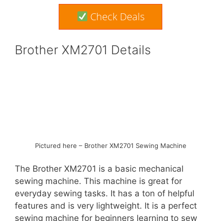
Check Deals
Brother XM2701 Details
Pictured here – Brother XM2701 Sewing Machine
The Brother XM2701 is a basic mechanical
sewing machine. This machine is great for
everyday sewing tasks. It has a ton of helpful
features and is very lightweight. It is a perfect
sewing machine for beginners learning to sew