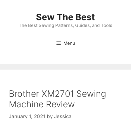
Skip
to
Sew The Best
content
The Best Sewing Patterns, Guides, and Tools
Menu
Brother XM2701 Sewing
Machine Review
January 1, 2021
by
Jessica