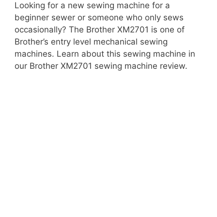
Looking for a new sewing machine for a
beginner sewer or someone who only sews
occasionally? The Brother XM2701 is one of
Brother’s entry level mechanical sewing
machines. Learn about this sewing machine in
our Brother XM2701 sewing machine review.