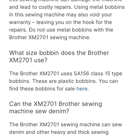
and lead to costly repairs. Using metal bobbins
in this sewing machine may also void your
warranty – leaving you on the hook for the
repairs. Do not use metal bobbins with the
Brother XM2701 sewing machine.
What size bobbin does the Brother
XM2701 use?
The Brother XM2701 uses SA156 class 15 type
bobbins. These are plastic bobbins. You can
find these bobbins for sale
here
.
Can the XM2701 Brother sewing
machine sew denim?
The Brother XM2701 sewing machine can sew
denim and other heavy and thick sewing