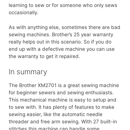
learning to sew or for someone who only sews
occasionally.
As with anything else, sometimes there are bad
sewing machines. Brother’s 25 year warranty
really helps out in this scenario. So if you do
end up with a defective machine you can use
the warranty to get it repaired.
In summary
The Brother XM2701 is a great sewing machine
for beginner sewers and sewing enthusiasts.
This mechanical machine is easy to setup and
to sew with. It has plenty of features to make
sewing easier, like the automatic needle
threader and free arm sewing. With 27 built-in
stitches this machine can handle some