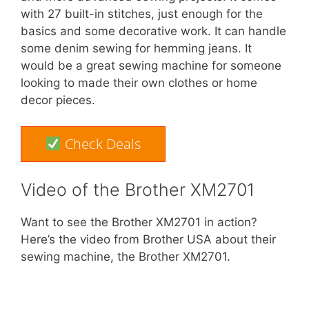
with 27 built-in stitches, just enough for the
basics and some decorative work. It can handle
some denim sewing for hemming jeans. It
would be a great sewing machine for someone
looking to made their own clothes or home
decor pieces.
Check Deals
Video of the Brother XM2701
Want to see the Brother XM2701 in action?
Here’s the video from Brother USA about their
sewing machine, the Brother XM2701.