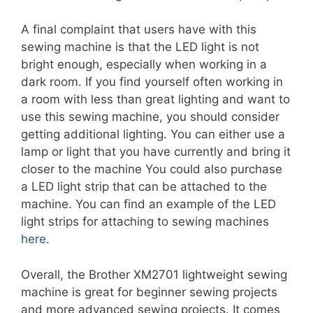
A final complaint that users have with this
sewing machine is that the LED light is not
bright enough, especially when working in a
dark room. If you find yourself often working in
a room with less than great lighting and want to
use this sewing machine, you should consider
getting additional lighting. You can either use a
lamp or light that you have currently and bring it
closer to the machine You could also purchase
a LED light strip that can be attached to the
machine. You can find an example of the LED
light strips for attaching to sewing machines
here
.
Overall, the Brother XM2701 lightweight sewing
machine is great for beginner sewing projects
and more advanced sewing projects. It comes