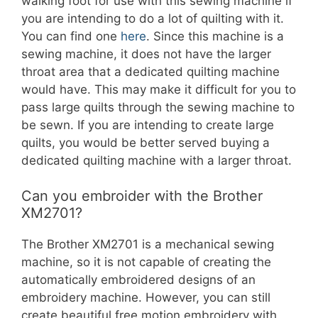
walking foot for use with this sewing machine if
you are intending to do a lot of quilting with it.
You can find one
here
. Since this machine is a
sewing machine, it does not have the larger
throat area that a dedicated quilting machine
would have. This may make it difficult for you to
pass large quilts through the sewing machine to
be sewn. If you are intending to create large
quilts, you would be better served buying a
dedicated quilting machine with a larger throat.
Can you embroider with the Brother
XM2701?
The Brother XM2701 is a mechanical sewing
machine, so it is not capable of creating the
automatically embroidered designs of an
embroidery machine. However, you can still
create beautiful free motion embroidery with