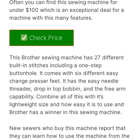
Often you can find this sewing machine for
under $100 which is an exceptional deal for a
machine with this many features.
Check Price
This Brother sewing machine has 27 different
built-in stitches including a one-step
buttonhole. It comes with six different easy
change presser feet. It has the easy needle
threader, drop in top bobbin, and the free arm
capability. Combine all of this with it’s
lightweight size and how easy it is to use and
Brother has a winner in this sewing machine.
New sewers who buy this machine report that
they can learn how to use the machine from the