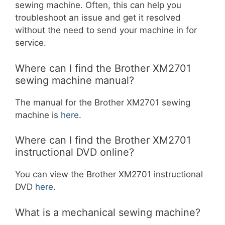
sewing machine. Often, this can help you
troubleshoot an issue and get it resolved
without the need to send your machine in for
service.
Where can I find the Brother XM2701
sewing machine manual?
The manual for the Brother XM2701 sewing
machine is
here
.
Where can I find the Brother XM2701
instructional DVD online?
You can view the Brother XM2701 instructional
DVD
here
.
What is a mechanical sewing machine?