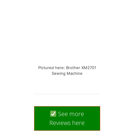
Pictured here: Brother XM2701
Sewing Machine
See more
Reviews here