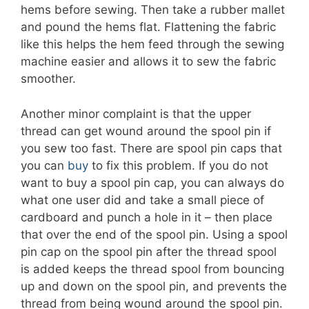
hems before sewing. Then take a rubber mallet
and pound the hems flat. Flattening the fabric
like this helps the hem feed through the sewing
machine easier and allows it to sew the fabric
smoother.
Another minor complaint is that the upper
thread can get wound around the spool pin if
you sew too fast. There are spool pin caps that
you can
buy
to fix this problem. If you do not
want to buy a spool pin cap, you can always do
what one user did and take a small piece of
cardboard and punch a hole in it – then place
that over the end of the spool pin. Using a spool
pin cap on the spool pin after the thread spool
is added keeps the thread spool from bouncing
up and down on the spool pin, and prevents the
thread from being wound around the spool pin.