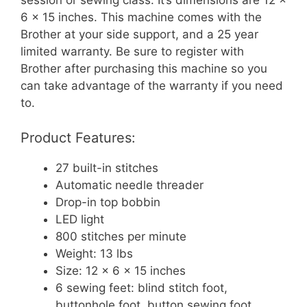
session or sewing class. It’s dimensions are 12 x
6 x 15 inches. This machine comes with the
Brother at your side support, and a 25 year
limited warranty. Be sure to register with
Brother after purchasing this machine so you
can take advantage of the warranty if you need
to.
Product Features:
27 built-in stitches
Automatic needle threader
Drop-in top bobbin
LED light
800 stitches per minute
Weight: 13 lbs
Size: 12 x 6 x 15 inches
6 sewing feet: blind stitch foot,
buttonhole foot, button sewing foot,