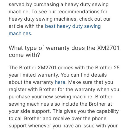
served by purchasing a heavy duty sewing
machine. To see our recommendations for
heavy duty sewing machines, check out our
article with the
best heavy duty sewing
machines
.
What type of warranty does the XM2701
come with?
The Brother XM2701 comes with the Brother 25
year limited warranty. You can find details
about the warranty
here
. Make sure that you
register with Brother for the warranty when you
purchase your new sewing machine. Brother
sewing machines also include the Brother at
your side support. This gives you the capability
to call Brother and receive over the phone
support whenever you have an issue with your