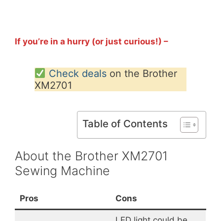
If you’re in a hurry (or just curious!) –
Check deals
on the Brother
XM2701
Table of Contents
About the Brother XM2701
Sewing Machine
Pros
Cons
LED light could be