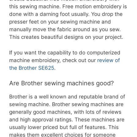
this sewing machine. Free motion embroidery is
done with a darning foot usually. You drop the
presser feet on your sewing machine and
manually move the fabric around as you sew.
This creates beautiful designs on your project.
If you want the capability to do computerized
machine embroidery, check out our
review of
the Brother SE625
.
Are Brother sewing machines good?
Brother is a well known and reputable brand of
sewing machine. Brother sewing machines are
generally good machines, with lots of reviews
and high approval ratings. These machines are
usually lower priced but full of features. This
makes them excellent choices for someone