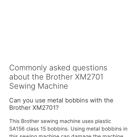
Commonly asked questions
about the Brother XM2701
Sewing Machine
Can you use metal bobbins with the
Brother XM2701?
This Brother sewing machine uses plastic
SA156 class 15 bobbins. Using metal bobbins in
this sewing machine can damage the machine