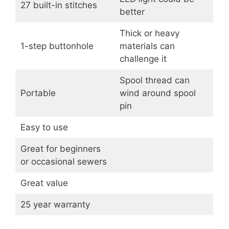
27 built-in stitches
better
Thick or heavy
1-step buttonhole
materials can
challenge it
Spool thread can
Portable
wind around spool
pin
Easy to use
Great for beginners
or occasional sewers
Great value
25 year warranty