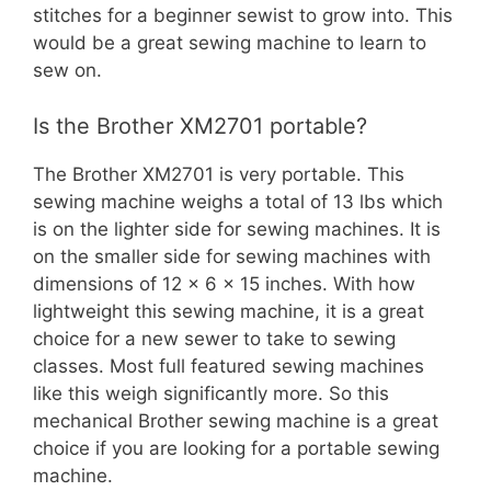
stitches for a beginner sewist to grow into. This
would be a great sewing machine to learn to
sew on.
Is the Brother XM2701 portable?
The Brother XM2701 is very portable. This
sewing machine weighs a total of 13 lbs which
is on the lighter side for sewing machines. It is
on the smaller side for sewing machines with
dimensions of 12 x 6 x 15 inches. With how
lightweight this sewing machine, it is a great
choice for a new sewer to take to sewing
classes. Most full featured sewing machines
like this weigh significantly more. So this
mechanical Brother sewing machine is a great
choice if you are looking for a portable sewing
machine.