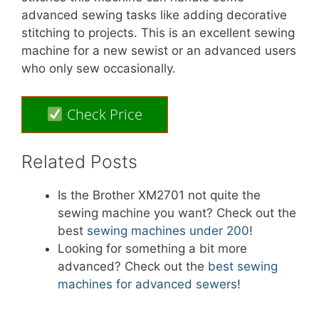
advanced sewing tasks like adding decorative
stitching to projects. This is an excellent sewing
machine for a new sewist or an advanced users
who only sew occasionally.
Check Price
Related Posts
Is the Brother XM2701 not quite the
sewing machine you want? Check out the
best
sewing machines under 200
!
Looking for something a bit more
advanced? Check out the
best sewing
machines for advanced sewers
!