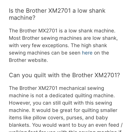
Is the Brother XM2701 a low shank
machine?
The Brother MX2701 is a low shank machine.
Most Brother sewing machines are low shank,
with very few exceptions. The high shank
sewing machines can be seen
here
on the
Brother website.
Can you quilt with the Brother XM2701?
The Brother XM2701 mechanical sewing
machine is not a dedicated quilting machine.
However, you can still quilt with this sewing
machine. It would be great for quilting smaller
items like pillow covers, purses, and baby
blankets. You would want to buy an even feed /