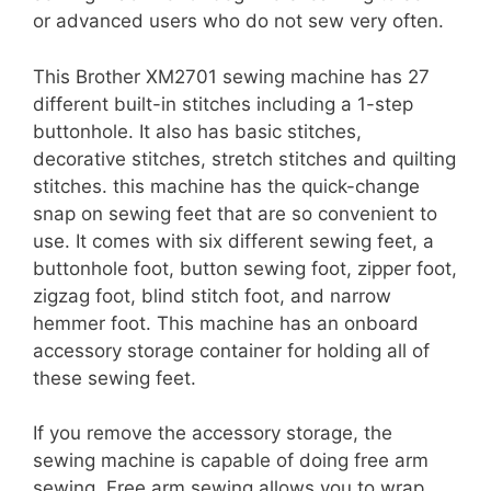
or advanced users who do not sew very often.
This Brother XM2701 sewing machine has 27
different built-in stitches including a 1-step
buttonhole. It also has basic stitches,
decorative stitches, stretch stitches and quilting
stitches. this machine has the quick-change
snap on sewing feet that are so convenient to
use. It comes with six different sewing feet, a
buttonhole foot, button sewing foot, zipper foot,
zigzag foot, blind stitch foot, and narrow
hemmer foot. This machine has an onboard
accessory storage container for holding all of
these sewing feet.
If you remove the accessory storage, the
sewing machine is capable of doing free arm
sewing. Free arm sewing allows you to wrap