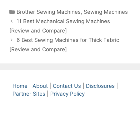
Categories
Brother Sewing Machines
,
Sewing Machines
11 Best Mechanical Sewing Machines
[Review and Compare]
6 Best Sewing Machines for Thick Fabric
[Review and Compare]
Home
|
About
|
Contact Us
|
Disclosures
|
Partner Sites
|
Privacy Policy