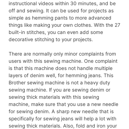
instructional videos within 30 minutes, and be
off and sewing. It can be used for projects as
simple as hemming pants to more advanced
things like making your own clothes. With the 27
built-in stitches, you can even add some
decorative stitching to your projects.
There are normally only minor complaints from
users with this sewing machine. One complaint
is that this machine does not handle multiple
layers of denim well, for hemming jeans. This
Brother sewing machine is not a heavy duty
sewing machine. If you are sewing denim or
sewing thick materials with this sewing
machine, make sure that you use a new needle
for sewing denim. A sharp new needle that is
specifically for sewing jeans will help a lot with
sewing thick materials. Also, fold and iron your