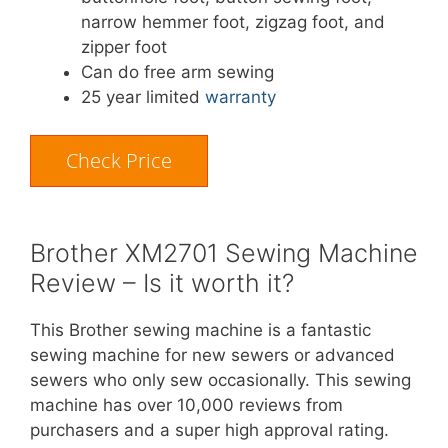
narrow hemmer foot, zigzag foot, and
zipper foot
Can do free arm sewing
25 year limited
warranty
Check Price
Brother XM2701 Sewing Machine
Review – Is it worth it?
This Brother sewing machine is a fantastic
sewing machine for new sewers or advanced
sewers who only sew occasionally. This sewing
machine has over 10,000 reviews from
purchasers and a super high approval rating.