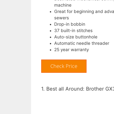
machine
Great for beginning and adv
sewers
Drop-in bobbin
37 built-in stitches
Auto-size buttonhole
Automatic needle threader
25 year warranty
Check Price
1. Best all Around: Brother 