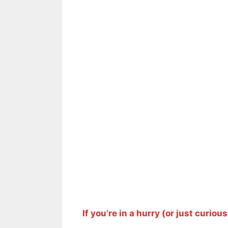
If you’re in a hurry (or just curious