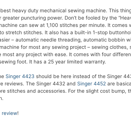
est heavy duty mechanical sewing machine. This thing is
 greater puncturing power. Don’t be fooled by the “Hea
machine can sew at 1,100 stitches per minute. It comes wi
o stretch stitches. It also has a built-in 1-stop button
asier – automatic needle threading, automatic bobbin wi
 machine for most any sewing project – sewing clothes,
most any project with ease. It comes with four different
ewing foot. It has a 25 year limited warranty.
the
Singer 4423
should be here instead of the Singer 44
ive reviews. The Singer 4432 and
Singer 4452
are basica
e stitches and accessories. For the slight cost bump, th
n.
 review
!