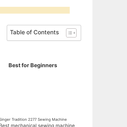
Table of Contents
Best for Beginners
Singer Tradition 2277 Sewing Machine
Best mechanical sewing machine