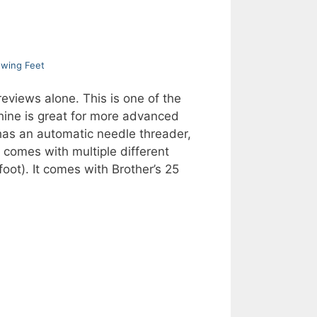
ewing Feet
views alone. This is one of the
chine is great for more advanced
 has an automatic needle threader,
comes with multiple different
oot). It comes with Brother’s 25