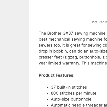
Pictured 
The Brother GX37 sewing machine is
best mechanical sewing machine for 
sewers too. it is great for sewing 
drop in bobbin, can do an auto-siz
presser feet (zigzag, buttonhole, z
year limited warranty. This machine
Product Features:
37 built-in stitches
800 stitches per minute
Auto-size buttonhole
Automatic needle threader a