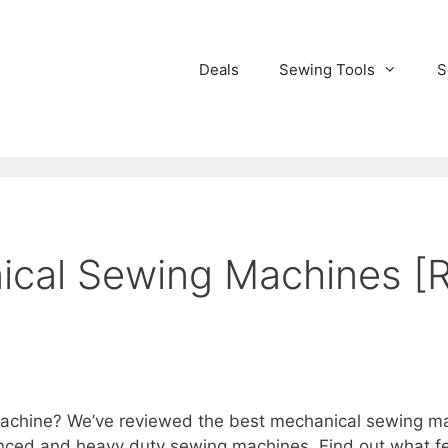
Deals
Sewing Tools
S
ical Sewing Machines [
chine? We’ve reviewed the best mechanical sewing mach
ced and heavy duty sewing machines. Find out what fea