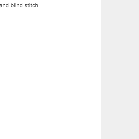
and blind stitch