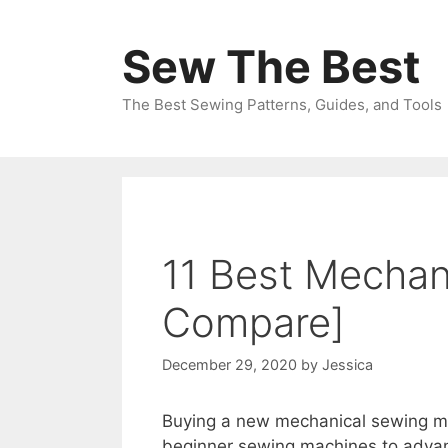
Skip
to
Sew The Best
content
The Best Sewing Patterns, Guides, and Tools
11 Best Mechan
Compare]
December 29, 2020
by
Jessica
Buying a new mechanical sewing ma
beginner sewing machines to advan