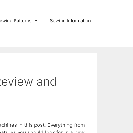
ewing Patterns
Sewing Information
Review and
ines in this post. Everything from
tures you should look for in a new