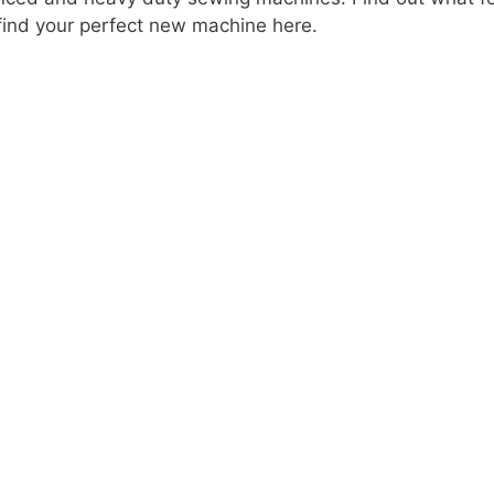
ind your perfect new machine here.