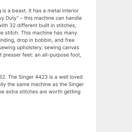
 a beast. It has a metal interior
vy Duty” – this machine can handle
th 32 different built in stitches,
hole stitch. This machine has many
nding, drop in bobbin, and free
 sewing upholstery, sewing canvas
 presser feet: an all-purpose foot,
32. The Singer 4423 is a well loved
lly the same machine as the Singer
e extra stitches are worth getting