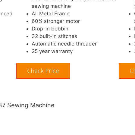
sewing machine
anced
All Metal Frame
60% stronger motor
Drop-in bobbin
32 built-in stitches
Automatic needle threader
25 year warranty
Check Price
C
GX37 Sewing Machine