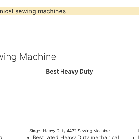
ical sewing machines
wing Machine
Best Heavy Duty
Singer Heavy Duty 4432 Sewing Machine
g
Best rated Heavy Duty mechanical