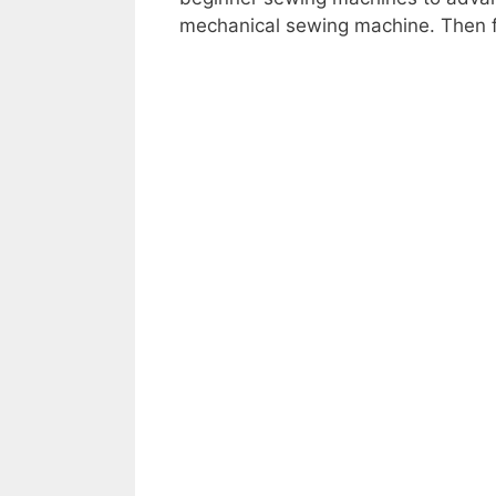
mechanical sewing machine. Then f