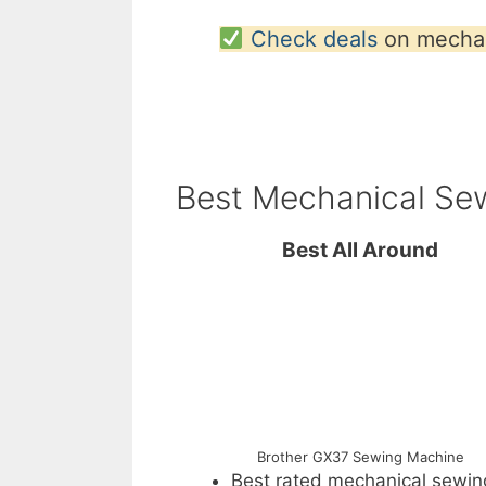
Check deals
on mechan
Best Mechanical Se
Best All Around
Brother GX37 Sewing Machine
Best rated mechanical sewin