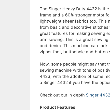
The Singer Heavy Duty 4432 is the b
frame and a 60% stronger motor for
lightweight sheer fabrics too. This 
from basic and decorative stitches t
great features for making sewing e
arm sewing. This is a great sewing
and denim. This machine can tackle 
zipper foot, buttonhole and button s
Now, some people might say that 
sewing machine with tons of posit
4423, with the addition of some mor
a Singer 4432 if you have the optio
Check out our in depth
Singer 4432
Product Features: