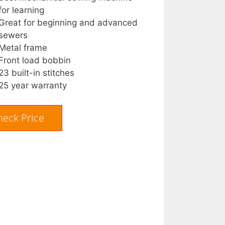
for learning
Great for beginning and advanced
sewers
Metal frame
Front load bobbin
23 built-in stitches
25 year warranty
heck Price