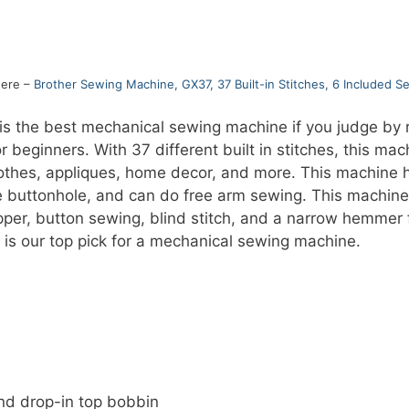
here –
Brother Sewing Machine, GX37, 37 Built-in Stitches, 6 Included S
 the best mechanical sewing machine if you judge by re
beginners. With 37 different built in stitches, this ma
clothes, appliques, home decor, and more. This machine
e buttonhole, and can do free arm sewing. This machine 
ipper, button sewing, blind stitch, and a narrow hemmer f
 is our top pick for a mechanical sewing machine.
nd drop-in top bobbin