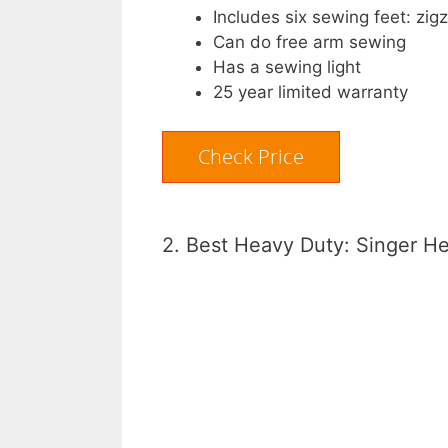
Includes six sewing feet: zig
Can do free arm sewing
Has a sewing light
25 year limited warranty
Check Price
2. Best Heavy Duty: Singer H