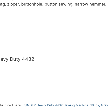
zag, zipper, buttonhole, button sewing, narrow hemmer, 
eavy Duty 4432
Pictured here –
SINGER Heavy Duty 4432 Sewing Machine, 18 lbs, Gray