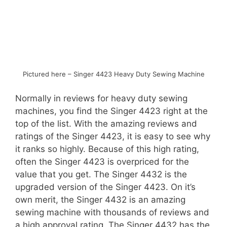
Pictured here – Singer 4423 Heavy Duty Sewing Machine
Normally in reviews for heavy duty sewing
machines, you find the Singer 4423 right at the
top of the list. With the amazing reviews and
ratings of the Singer 4423, it is easy to see why
it ranks so highly. Because of this high rating,
often the Singer 4423 is overpriced for the
value that you get. The Singer 4432 is the
upgraded version of the Singer 4423. On it’s
own merit, the Singer 4432 is an amazing
sewing machine with thousands of reviews and
a high approval rating. The Singer 4432 has the