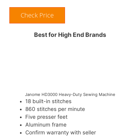
Check Price
Best for High End Brands
Janome HD3000 Heavy-Duty Sewing Machine
18 built-in stitches
860 stitches per minute
Five presser feet
Aluminum frame
Confirm warranty with seller