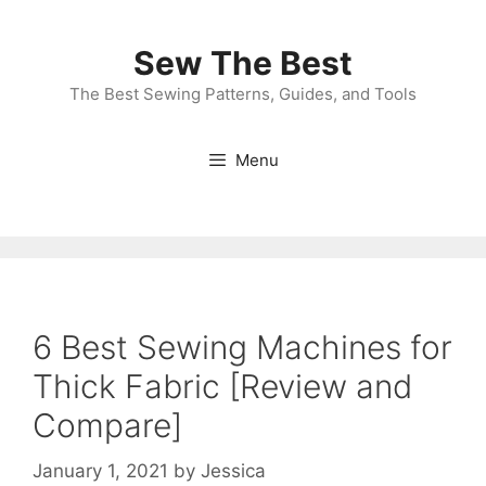
Skip
to
Sew The Best
content
The Best Sewing Patterns, Guides, and Tools
Menu
6 Best Sewing Machines for
Thick Fabric [Review and
Compare]
January 1, 2021
by
Jessica