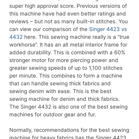
super high approval score. Previous versions of
this machine have had even better ratings and
reviews – but not as many built-in stitches. You
can view our comparison of the
Singer 4423 vs
4432
here. This sewing machine really is a “true
workhorse”. It has an all metal interior frame for
added durability. This is combined with a 60%
stronger motor for more piercing power and
greater sewing speeds of up to 1,100 stitches
per minute. This combines to form a machine
that can handle sewing thick fabrics and
sewing denim with ease. This is the best
sewing machine for denim and thick fabrics.
The Singer 4432 is also one of the best sewing
machines for outdoor gear and fur.
Normally, recommendations for the best sewing
machine for heavy fabrics has the Singer 4423