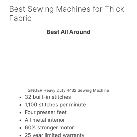
Best Sewing Machines for Thick
Fabric
Best All Around
SINGER Heavy Duty 4432 Sewing Machine
32 built-in stitches
1,100 stitches per minute
Four presser feet
All metal interior
60% stronger motor
25 year limited warranty