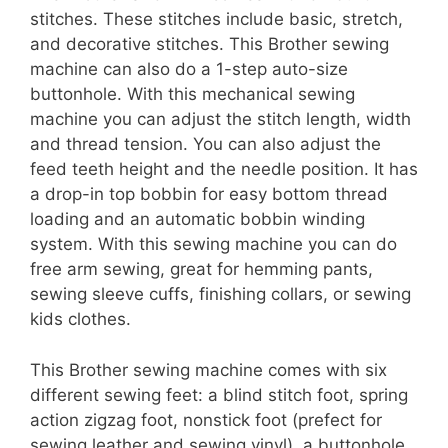
stitches. These stitches include basic, stretch,
and decorative stitches. This Brother sewing
machine can also do a 1-step auto-size
buttonhole. With this mechanical sewing
machine you can adjust the stitch length, width
and thread tension. You can also adjust the
feed teeth height and the needle position. It has
a drop-in top bobbin for easy bottom thread
loading and an automatic bobbin winding
system. With this sewing machine you can do
free arm sewing, great for hemming pants,
sewing sleeve cuffs, finishing collars, or sewing
kids clothes.
This Brother sewing machine comes with six
different sewing feet: a blind stitch foot, spring
action zigzag foot, nonstick foot (prefect for
sewing leather and sewing vinyl), a buttonhole