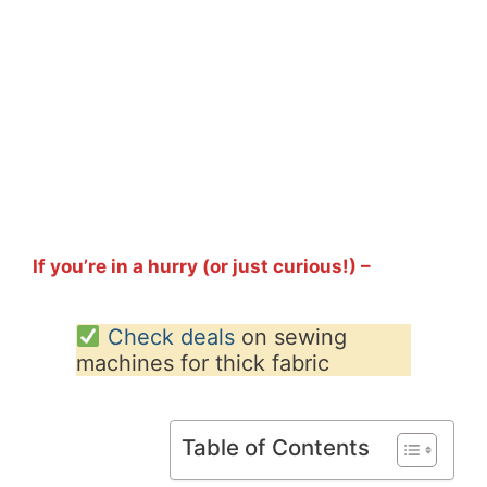
If you’re in a hurry (or just curious!) –
Check deals
on sewing
machines for thick fabric
Table of Contents