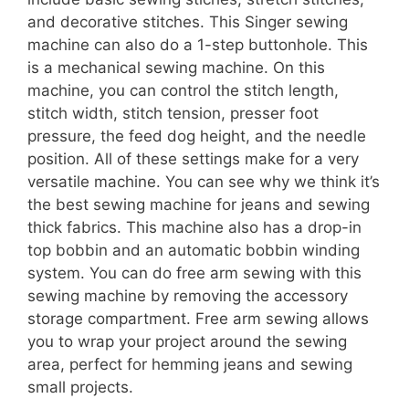
and decorative stitches. This Singer sewing
machine can also do a 1-step buttonhole. This
is a mechanical sewing machine. On this
machine, you can control the stitch length,
stitch width, stitch tension, presser foot
pressure, the feed dog height, and the needle
position. All of these settings make for a very
versatile machine. You can see why we think it’s
the best sewing machine for jeans and sewing
thick fabrics. This machine also has a drop-in
top bobbin and an automatic bobbin winding
system. You can do free arm sewing with this
sewing machine by removing the accessory
storage compartment. Free arm sewing allows
you to wrap your project around the sewing
area, perfect for hemming jeans and sewing
small projects.