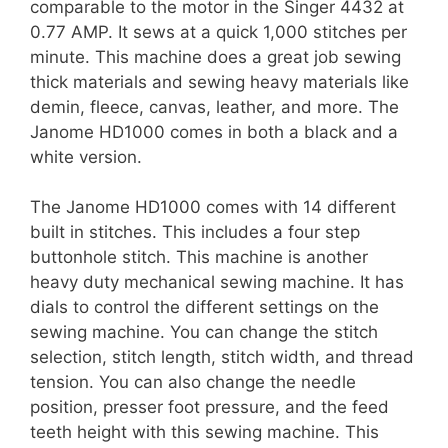
comparable to the motor in the Singer 4432 at
0.77 AMP. It sews at a quick 1,000 stitches per
minute. This machine does a great job sewing
thick materials and sewing heavy materials like
demin, fleece, canvas, leather, and more. The
Janome HD1000 comes in both a black and a
white version.
The Janome HD1000 comes with 14 different
built in stitches. This includes a four step
buttonhole stitch. This machine is another
heavy duty mechanical sewing machine. It has
dials to control the different settings on the
sewing machine. You can change the stitch
selection, stitch length, stitch width, and thread
tension. You can also change the needle
position, presser foot pressure, and the feed
teeth height with this sewing machine. This