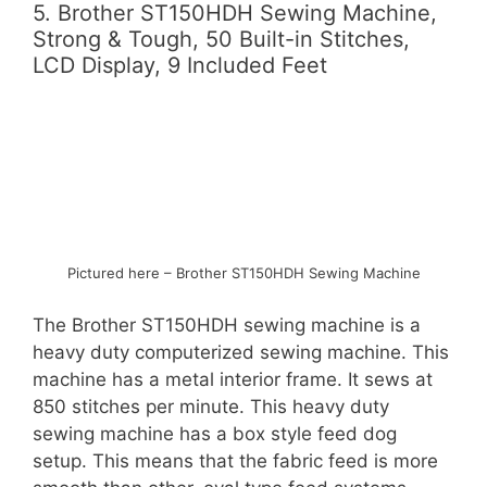
5. Brother ST150HDH Sewing Machine,
Strong & Tough, 50 Built-in Stitches,
LCD Display, 9 Included Feet
Pictured here – Brother ST150HDH Sewing Machine
The Brother ST150HDH sewing machine is a
heavy duty computerized sewing machine. This
machine has a metal interior frame. It sews at
850 stitches per minute. This heavy duty
sewing machine has a box style feed dog
setup. This means that the fabric feed is more