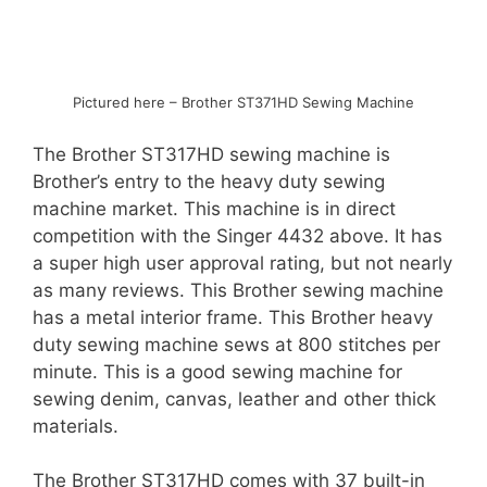
Pictured here – Brother ST371HD Sewing Machine
The Brother ST317HD sewing machine is
Brother’s entry to the heavy duty sewing
machine market. This machine is in direct
competition with the Singer 4432 above. It has
a super high user approval rating, but not nearly
as many reviews. This Brother sewing machine
has a metal interior frame. This Brother heavy
duty sewing machine sews at 800 stitches per
minute. This is a good sewing machine for
sewing denim, canvas, leather and other thick
materials.
The Brother ST317HD comes with 37 built-in