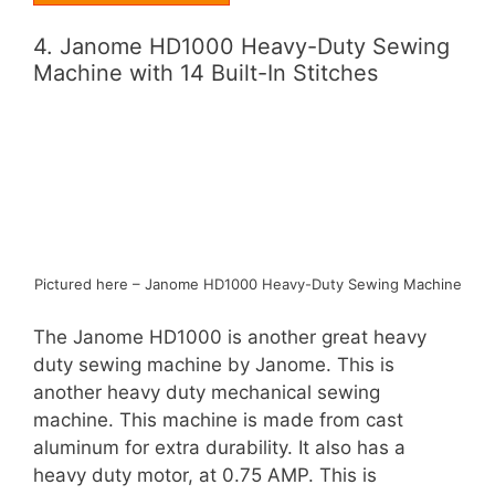
4. Janome HD1000 Heavy-Duty Sewing
Machine with 14 Built-In Stitches
Pictured here – Janome HD1000 Heavy-Duty Sewing Machine
The Janome HD1000 is another great heavy
duty sewing machine by Janome. This is
another heavy duty mechanical sewing
machine. This machine is made from cast
aluminum for extra durability. It also has a
heavy duty motor, at 0.75 AMP. This is