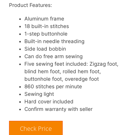
Product Features:
Aluminum frame
18 built-in stitches
1-step buttonhole
Built-in needle threading
Side load bobbin
Can do free arm sewing
Five sewing feet included: Zigzag foot,
blind hem foot, rolled hem foot,
buttonhole foot, overedge foot
860 stitches per minute
Sewing light
Hard cover included
Confirm warranty with seller
Check Price