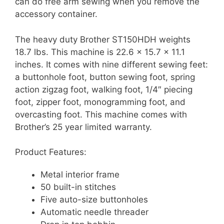
can do free arm sewing when you remove the
accessory container.
The heavy duty Brother ST150HDH weights
18.7 lbs. This machine is 22.6 x 15.7 x 11.1
inches. It comes with nine different sewing feet:
a buttonhole foot, button sewing foot, spring
action zigzag foot, walking foot, 1/4″ piecing
foot, zipper foot, monogramming foot, and
overcasting foot. This machine comes with
Brother’s 25 year limited warranty.
Product Features:
Metal interior frame
50 built-in stitches
Five auto-size buttonholes
Automatic needle threader