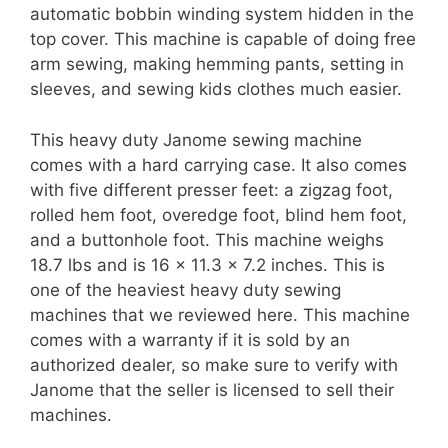
automatic bobbin winding system hidden in the
top cover. This machine is capable of doing free
arm sewing, making hemming pants, setting in
sleeves, and sewing kids clothes much easier.
This heavy duty Janome sewing machine
comes with a hard carrying case. It also comes
with five different presser feet: a zigzag foot,
rolled hem foot, overedge foot, blind hem foot,
and a buttonhole foot. This machine weighs
18.7 lbs and is 16 x 11.3 x 7.2 inches. This is
one of the heaviest heavy duty sewing
machines that we reviewed here. This machine
comes with a warranty if it is sold by an
authorized dealer, so make sure to verify with
Janome that the seller is licensed to sell their
machines.