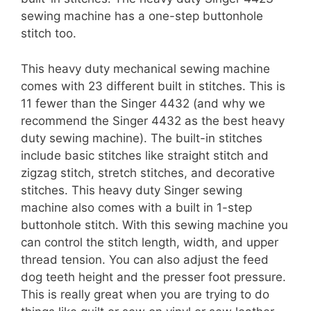
sewing machine has a one-step buttonhole
stitch too.
This heavy duty mechanical sewing machine
comes with 23 different built in stitches. This is
11 fewer than the Singer 4432 (and why we
recommend the Singer 4432 as the best heavy
duty sewing machine). The built-in stitches
include basic stitches like straight stitch and
zigzag stitch, stretch stitches, and decorative
stitches. This heavy duty Singer sewing
machine also comes with a built in 1-step
buttonhole stitch. With this sewing machine you
can control the stitch length, width, and upper
thread tension. You can also adjust the feed
dog teeth height and the presser foot pressure.
This is really great when you are trying to do