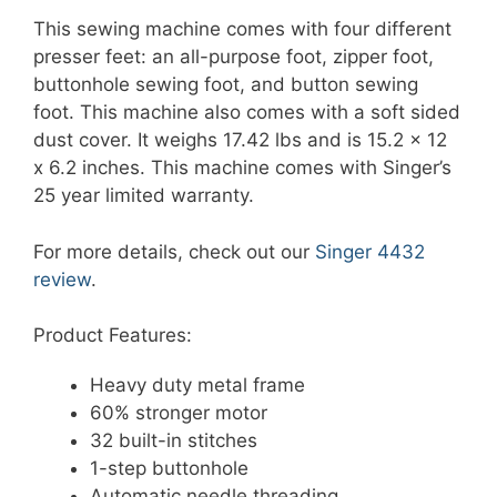
This sewing machine comes with four different
presser feet: an all-purpose foot, zipper foot,
buttonhole sewing foot, and button sewing
foot. This machine also comes with a soft sided
dust cover. It weighs 17.42 lbs and is 15.2 x 12
x 6.2 inches. This machine comes with Singer’s
25 year limited warranty.
For more details, check out our
Singer 4432
review
.
Product Features:
Heavy duty metal frame
60% stronger motor
32 built-in stitches
1-step buttonhole
Automatic needle threading