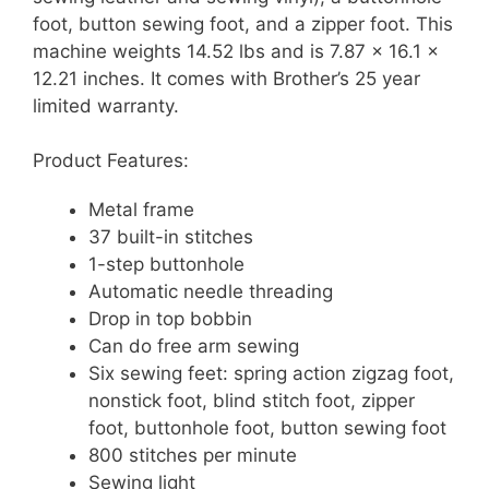
foot, button sewing foot, and a zipper foot. This
machine weights 14.52 lbs and is 7.87 x 16.1 x
12.21 inches. It comes with Brother’s 25 year
limited warranty.
Product Features:
Metal frame
37 built-in stitches
1-step buttonhole
Automatic needle threading
Drop in top bobbin
Can do free arm sewing
Six sewing feet: spring action zigzag foot,
nonstick foot, blind stitch foot, zipper
foot, buttonhole foot, button sewing foot
800 stitches per minute
Sewing light