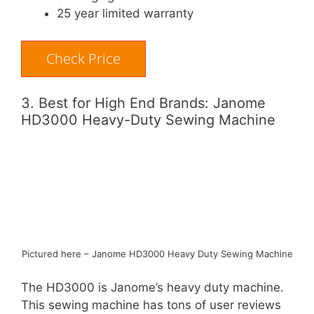
25 year limited warranty
Check Price
3. Best for High End Brands: Janome
HD3000 Heavy-Duty Sewing Machine
Pictured here – Janome HD3000 Heavy Duty Sewing Machine
The HD3000 is Janome’s heavy duty machine.
This sewing machine has tons of user reviews