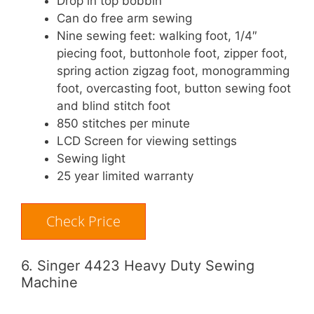
Drop in top bobbin
Can do free arm sewing
Nine sewing feet: walking foot, 1/4″
piecing foot, buttonhole foot, zipper foot,
spring action zigzag foot, monogramming
foot, overcasting foot, button sewing foot
and blind stitch foot
850 stitches per minute
LCD Screen for viewing settings
Sewing light
25 year limited warranty
Check Price
6. Singer 4423 Heavy Duty Sewing
Machine