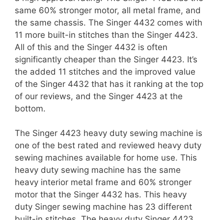
same 60% stronger motor, all metal frame, and
the same chassis. The Singer 4432 comes with
11 more built-in stitches than the Singer 4423.
All of this and the Singer 4432 is often
significantly cheaper than the Singer 4423. It’s
the added 11 stitches and the improved value
of the Singer 4432 that has it ranking at the top
of our reviews, and the Singer 4423 at the
bottom.
The Singer 4423 heavy duty sewing machine is
one of the best rated and reviewed heavy duty
sewing machines available for home use. This
heavy duty sewing machine has the same
heavy interior metal frame and 60% stronger
motor that the Singer 4432 has. This heavy
duty Singer sewing machine has 23 different
built-in stitches. The heavy duty Singer 4423