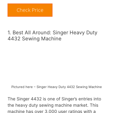
Check Price
1. Best All Around: Singer Heavy Duty
4432 Sewing Machine
Pictured here – Singer Heavy Duty 4432 Sewing Machine
The Singer 4432 is one of Singer’s entries into
the heavy duty sewing machine market. This
machine has over 3,000 user ratings with a