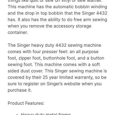
things like quilt or sew on vinyl or sew leather.
This machine has the automatic bobbin winding
and the drop in top bobbin that the Singer 4432
has. It also has the ability to do free arm sewing
when you remove the accessory storage
container.
The Singer heavy duty 4432 sewing machine
comes with four presser feet: an all purpose
foot, zipper foot, buttonhole foot, and a button
sewing foot. This machine comes with a soft
sided dust cover. This Singer sewing machine is
covered by their 25 year limited warranty, so be
sure to register on Singer’s website when you
purchase it.
Product Features:
Heavy duty metal frame