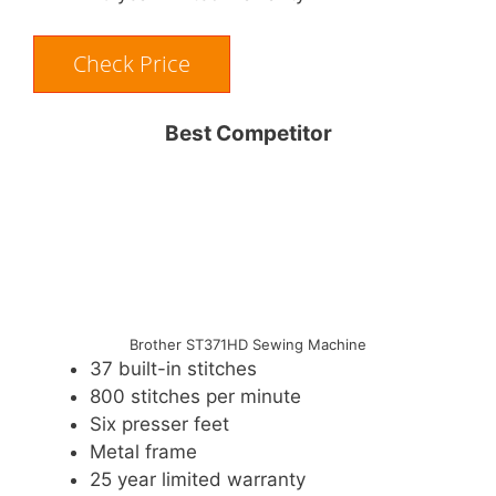
Check Price
Best Competitor
Brother ST371HD Sewing Machine
37 built-in stitches
800 stitches per minute
Six presser feet
Metal frame
25 year limited warranty