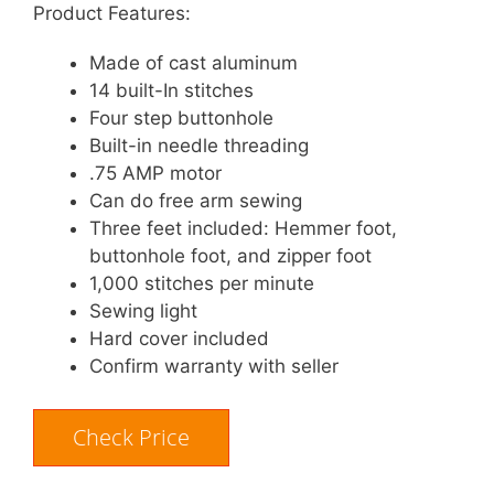
Product Features:
Made of cast aluminum
14 built-In stitches
Four step buttonhole
Built-in needle threading
.75 AMP motor
Can do free arm sewing
Three feet included: Hemmer foot,
buttonhole foot, and zipper foot
1,000 stitches per minute
Sewing light
Hard cover included
Confirm warranty with seller
Check Price