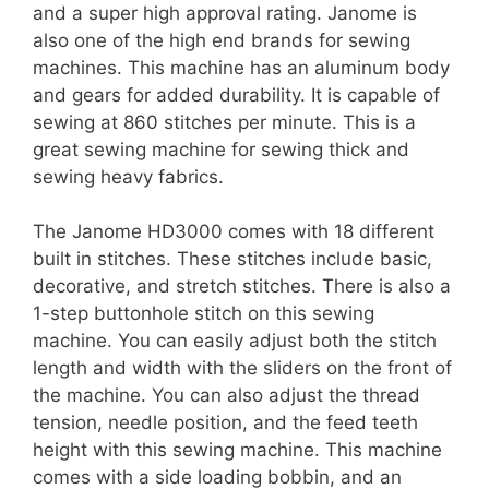
and a super high approval rating. Janome is
also one of the high end brands for sewing
machines. This machine has an aluminum body
and gears for added durability. It is capable of
sewing at 860 stitches per minute. This is a
great sewing machine for sewing thick and
sewing heavy fabrics.
The Janome HD3000 comes with 18 different
built in stitches. These stitches include basic,
decorative, and stretch stitches. There is also a
1-step buttonhole stitch on this sewing
machine. You can easily adjust both the stitch
length and width with the sliders on the front of
the machine. You can also adjust the thread
tension, needle position, and the feed teeth
height with this sewing machine. This machine
comes with a side loading bobbin, and an