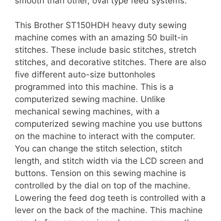
smooth than other, oval type feed systems.
This Brother ST150HDH heavy duty sewing
machine comes with an amazing 50 built-in
stitches. These include basic stitches, stretch
stitches, and decorative stitches. There are also
five different auto-size buttonholes
programmed into this machine. This is a
computerized sewing machine. Unlike
mechanical sewing machines, with a
computerized sewing machine you use buttons
on the machine to interact with the computer.
You can change the stitch selection, stitch
length, and stitch width via the LCD screen and
buttons. Tension on this sewing machine is
controlled by the dial on top of the machine.
Lowering the feed dog teeth is controlled with a
lever on the back of the machine. This machine