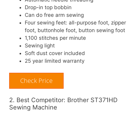
Drop-in top bobbin
Can do free arm sewing
Four sewing feet: all-purpose foot, zipper
foot, buttonhole foot, button sewing foot
1,100 stitches per minute
Sewing light
Soft dust cover included
25 year limited warranty
Check Price
2. Best Competitor: Brother ST371HD
Sewing Machine