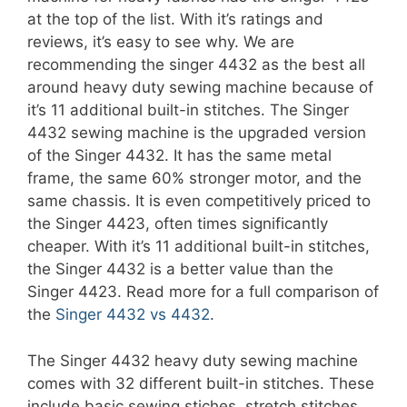
at the top of the list. With it’s ratings and
reviews, it’s easy to see why. We are
recommending the singer 4432 as the best all
around heavy duty sewing machine because of
it’s 11 additional built-in stitches. The Singer
4432 sewing machine is the upgraded version
of the Singer 4432. It has the same metal
frame, the same 60% stronger motor, and the
same chassis. It is even competitively priced to
the Singer 4423, often times significantly
cheaper. With it’s 11 additional built-in stitches,
the Singer 4432 is a better value than the
Singer 4423. Read more for a full comparison of
the
Singer 4432 vs 4432
.
The Singer 4432 heavy duty sewing machine
comes with 32 different built-in stitches. These
include basic sewing stiches, stretch stitches,