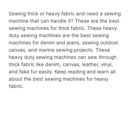
Sewing thick or heavy fabric and need a sewing
machine that can handle it? These are the best
sewing machines for thick fabric. These heavy
duty sewing machines are the best sewing
machines for denim and jeans, sewing outdoor
canvas, and marine sewing projects. These
heavy duty sewing machines can sew through
thick fabric like denim, canvas, leather, vinyl,
and fake fur easily. Keep reading and learn all
about the best sewing machines for heavy
fabric.