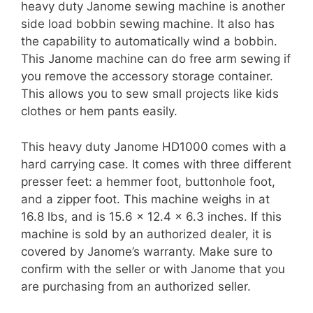
heavy duty Janome sewing machine is another
side load bobbin sewing machine. It also has
the capability to automatically wind a bobbin.
This Janome machine can do free arm sewing if
you remove the accessory storage container.
This allows you to sew small projects like kids
clothes or hem pants easily.
This heavy duty Janome HD1000 comes with a
hard carrying case. It comes with three different
presser feet: a hemmer foot, buttonhole foot,
and a zipper foot. This machine weighs in at
16.8 lbs, and is 15.6 x 12.4 x 6.3 inches. If this
machine is sold by an authorized dealer, it is
covered by Janome’s warranty. Make sure to
confirm with the seller or with Janome that you
are purchasing from an authorized seller.