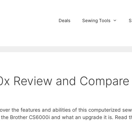
Deals
Sewing Tools
S
0x Review and Compare
over the features and abilities of this computerized s
the Brother CS6000i and what an upgrade it is. Read the 