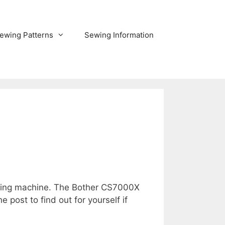
ewing Patterns
Sewing Information
ewing machine. The Bother CS7000X
post to find out for yourself if