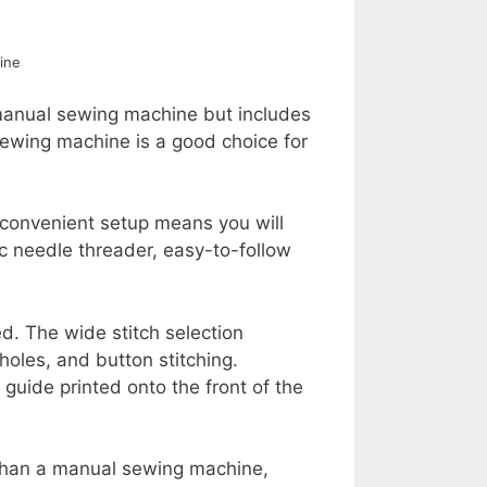
ine
 manual sewing machine but includes
ewing machine is a good choice for
convenient setup means you will
ic needle threader, easy-to-follow
ed. The wide stitch selection
nholes, and button stitching.
guide printed onto the front of the
than a manual sewing machine,