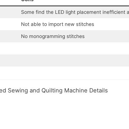
Some find the LED light placement inefficient 
Not able to import new stitches
No monogramming stitches
d Sewing and Quilting Machine Details