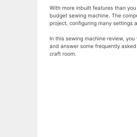
With more inbuilt features than you
budget sewing machine. The comput
project, configuring many settings a
In this sewing machine review, you 
and answer some frequently asked qu
craft room.