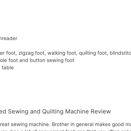
hreader
 foot, zigzag foot, walking foot, quilting foot, blindstitc
le foot and button sewing foot
 table
d Sewing and Quilting Machine Review
great sewing machine. Brother in general makes good mac