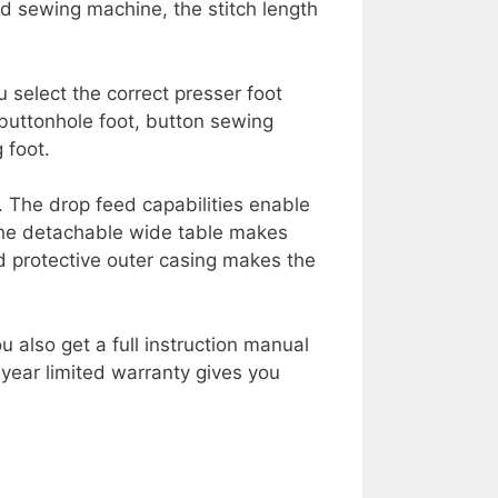
ed sewing machine, the stitch length
 select the correct presser foot
 buttonhole foot, button sewing
 foot.
. The drop feed capabilities enable
 The detachable wide table makes
d protective outer casing makes the
 also get a full instruction manual
year limited warranty gives you