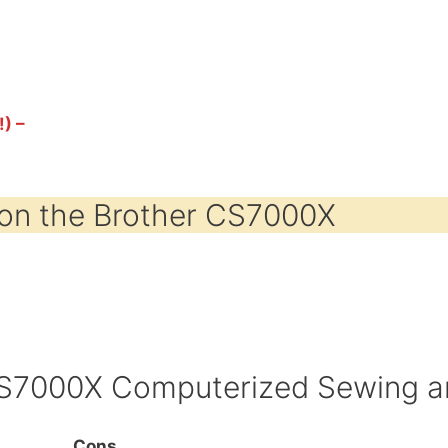
!) –
on the Brother CS7000X
CS7000X Computerized Sewing an
Cons