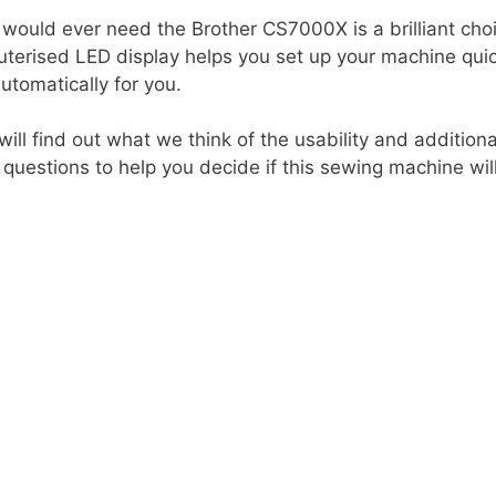
 would ever need the Brother CS7000X is a brilliant choi
erised LED display helps you set up your machine quick
utomatically for you.
will find out what we think of the usability and additio
estions to help you decide if this sewing machine will