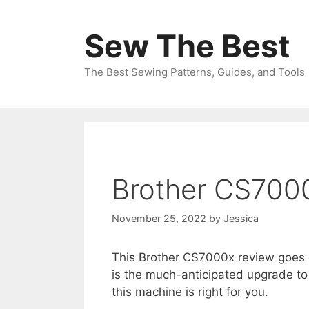
Skip
to
Sew The Best
content
The Best Sewing Patterns, Guides, and Tools
Brother CS700
November 25, 2022
by
Jessica
This Brother CS7000x review goes 
is the much-anticipated upgrade to 
this machine is right for you.