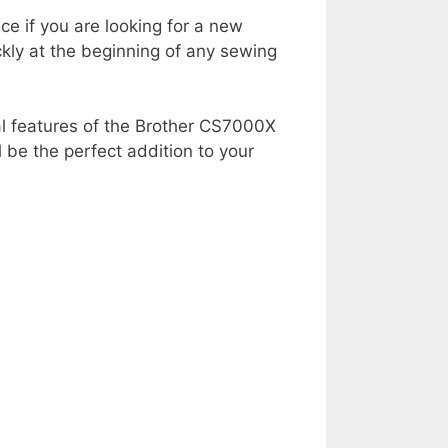
ce if you are looking for a new
ly at the beginning of any sewing
nal features of the Brother CS7000X
 be the perfect addition to your