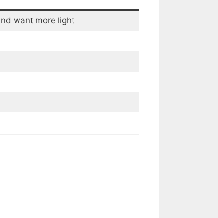
and want more light