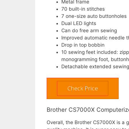
Metal frame
70 built-in stitches
7 one-size auto buttonholes
Dual LED lights
Can do free arm sewing
Improved automatic needle t
Drop in top bobbin
10 sewing feet included: zipper
monogramming foot, buttonho
Detachable extended sewing
Check Price
Brother CS7000X Computerize
Overall, the Brother CS7000X is a 