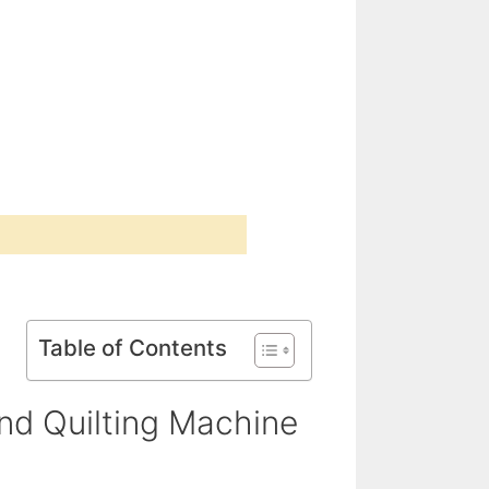
Table of Contents
d Quilting Machine