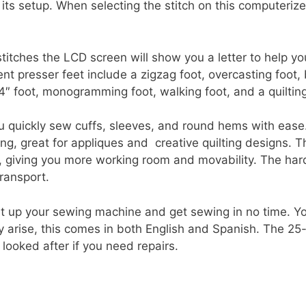
its setup. When selecting the stitch on this computeriz
titches the LCD screen will show you a letter to help you
ent presser feet include a zigzag foot, overcasting foot,
1/4″ foot, monogramming foot, walking foot, and a quilting
u quickly sew cuffs, sleeves, and round hems with ease
ing, great for appliques and creative quilting designs.
e, giving you more working room and movability. The har
ransport.
et up your sewing machine and get sewing in no time. You
 arise, this comes in both English and Spanish. The 25-
looked after if you need repairs.