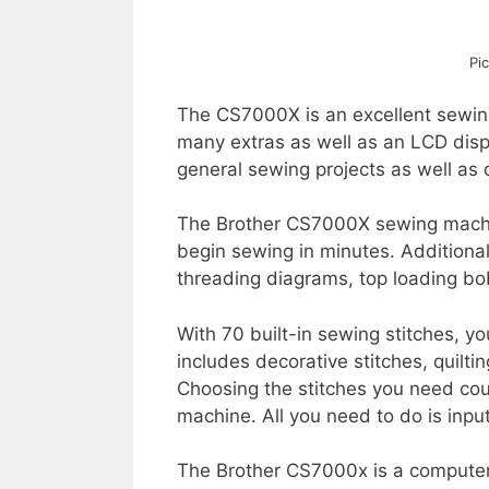
Pi
The CS7000X is an excellent sewing
many extras as well as an LCD disp
general sewing projects as well as q
The Brother CS7000X sewing machin
begin sewing in minutes. Additional
threading diagrams, top loading b
With 70 built-in sewing stitches, yo
includes decorative stitches, quilti
Choosing the stitches you need coul
machine. All you need to do is inpu
The Brother CS7000x is a computer