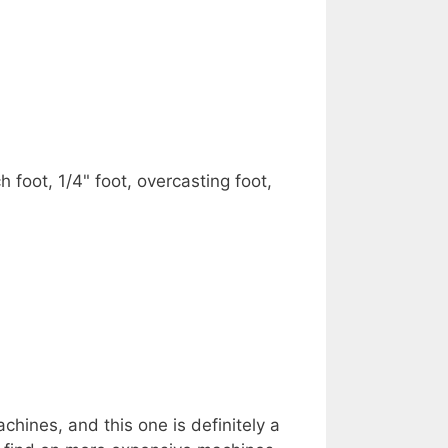
h foot, 1/4" foot, overcasting foot,
hines, and this one is definitely a