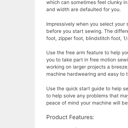
which can sometimes feel clunky in 
and width are defaulted for you.
Impressively when you select your s
before you start sewing. The differ
foot, zipper foot, blindstitch foot, 
Use the free arm feature to help yo
you to take part in free motion sew
working on larger projects a breez
machine hardwearing and easy to t
Use the quick start guide to help s
to help solve any problems that may
peace of mind your machine will be 
Product Features: