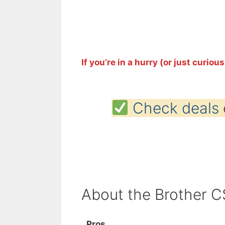
If you’re in a hurry (or just curious
Check deals
About the Brother 
Pros