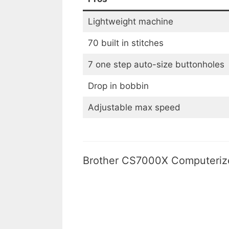
Lightweight machine
70 built in stitches
7 one step auto-size buttonholes
Drop in bobbin
Adjustable max speed
Brother CS7000X Computerize