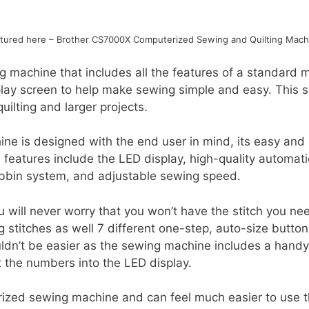
ctured here – Brother CS7000X Computerized Sewing and Quilting Mach
 machine that includes all the features of a standard
lay screen to help make sewing simple and easy. This s
uilting and larger projects.
e is designed with the end user in mind, its easy and 
 features include the LED display, high-quality automat
obbin system, and adjustable sewing speed.
u will never worry that you won’t have the stitch you ne
ng stitches as well 7 different one-step, auto-size butto
dn’t be easier as the sewing machine includes a handy 
t the numbers into the LED display.
ized sewing machine and can feel much easier to use 