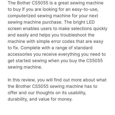
The Bother CS5055 is a great sewing machine
to buy if you are looking for an easy-to-use,
computerized sewing machine for your next
sewing machine purchase. The bright LED
screen enables users to make selections quickly
and easily and helps you troubleshoot the
machine with simple error codes that are easy
to fix. Complete with a range of standard
accessories you receive everything you need to
get started sewing when you buy the CS5055
sewing machine.
In this review, you will find out more about what
the Brother CS5055 sewing machine has to
offer and our thoughts on its usability,
durability, and value for money.