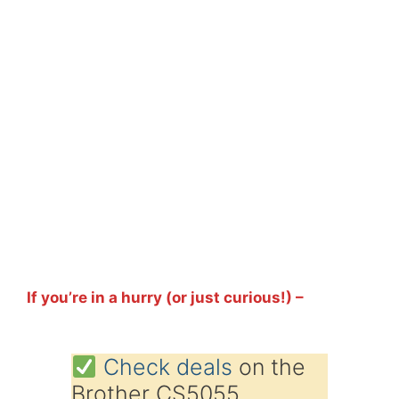
If you’re in a hurry (or just curious!) –
Check deals
on the
Brother CS5055