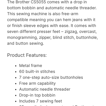
The Brother CS5055 comes with a drop in
bottom bobbin and automatic needle threader.
This sewing machine is also free-arm
compatible meaning you can hem jeans with it
or finish sleeve edges with ease. It comes with
seven different presser feet – zigzag, overcast,
monogramming, zipper, blind stitch, buttonhole,
and button sewing.
Product Features:
Metal frame
60 built-in stitches
7 one-step auto-size buttonholes
Free arm capability
Automatic needle threader
Drop-in top bobbin
Includes 7 sewing feet