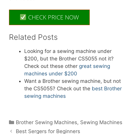
CHECK PRICE NOW
Related Posts
Looking for a sewing machine under
$200, but the Brother CS5055 not it?
Check out these other
great sewing
machines under $200
Want a Brother sewing machine, but not
the CS5055? Check out the
best Brother
sewing machines
Categories
Brother Sewing Machines
,
Sewing Machines
Best Sergers for Beginners