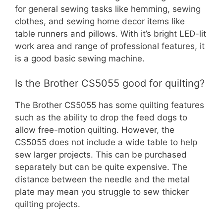
for general sewing tasks like hemming, sewing
clothes, and sewing home decor items like
table runners and pillows. With it’s bright LED-lit
work area and range of professional features, it
is a good basic sewing machine.
Is the Brother CS5055 good for quilting?
The Brother CS5055 has some quilting features
such as the ability to drop the feed dogs to
allow free-motion quilting. However, the
CS5055 does not include a wide table to help
sew larger projects. This can be purchased
separately but can be quite expensive. The
distance between the needle and the metal
plate may mean you struggle to sew thicker
quilting projects.