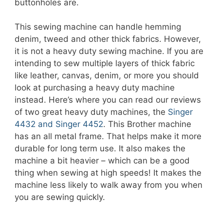
buttonholes are.
This sewing machine can handle hemming
denim, tweed and other thick fabrics. However,
it is not a heavy duty sewing machine. If you are
intending to sew multiple layers of thick fabric
like leather, canvas, denim, or more you should
look at purchasing a heavy duty machine
instead. Here’s where you can read our reviews
of two great heavy duty machines, the
Singer
4432 and Singer 4452
. This Brother machine
has an all metal frame. That helps make it more
durable for long term use. It also makes the
machine a bit heavier – which can be a good
thing when sewing at high speeds! It makes the
machine less likely to walk away from you when
you are sewing quickly.