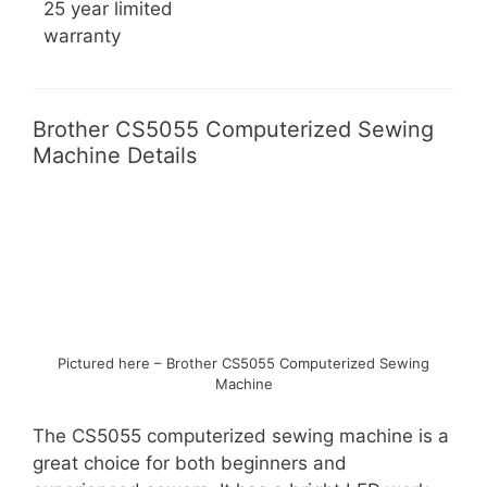
25 year limited
warranty
Brother CS5055 Computerized Sewing
Machine Details
Pictured here – Brother CS5055 Computerized Sewing
Machine
The CS5055 computerized sewing machine is a
great choice for both beginners and