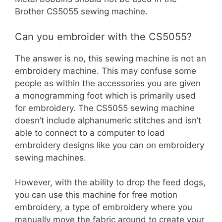
Brother CS5055 sewing machine.
Can you embroider with the CS5055?
The answer is no, this sewing machine is not an
embroidery machine. This may confuse some
people as within the accessories you are given
a monogramming foot which is primarily used
for embroidery. The CS5055 sewing machine
doesn’t include alphanumeric stitches and isn’t
able to connect to a computer to load
embroidery designs like you can on embroidery
sewing machines.
However, with the ability to drop the feed dogs,
you can use this machine for free motion
embroidery, a type of embroidery where you
manually move the fabric around to create your