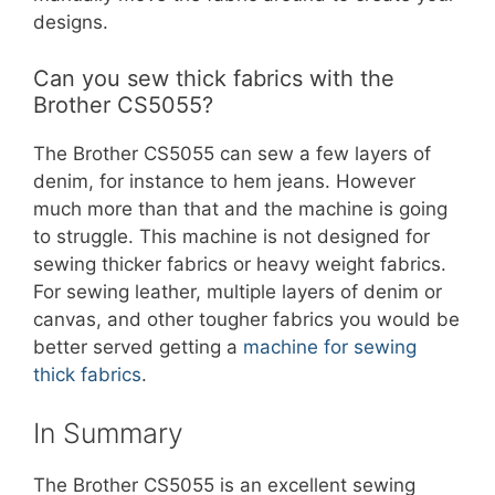
designs.
Can you sew thick fabrics with the
Brother CS5055?
The Brother CS5055 can sew a few layers of
denim, for instance to hem jeans. However
much more than that and the machine is going
to struggle. This machine is not designed for
sewing thicker fabrics or heavy weight fabrics.
For sewing leather, multiple layers of denim or
canvas, and other tougher fabrics you would be
better served getting a
machine for sewing
thick fabrics
.
In Summary
The Brother CS5055 is an excellent sewing