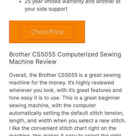
25 year limited warranty and Brother at
your side support
Check Price
Brother CS5055 Computerized Sewing
Machine Review
Overall, the Brother CS5055 is a great sewing
machine for the money. It’s highly reviewed
wherever you look, with it’s great features and
how easy it is to use. This is a great beginner
sewing machine, with the computer
automatically setting the default stitch tension,
length, and width when you select a new stitch.
I like the convenient stitch chart right on the
machine, this makes it easy to select the right