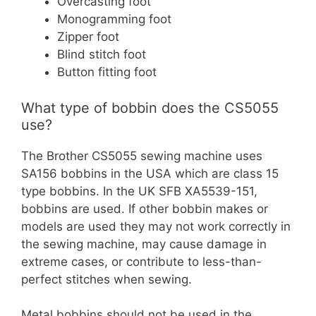
Overcasting foot
Monogramming foot
Zipper foot
Blind stitch foot
Button fitting foot
What type of bobbin does the CS5055
use?
The Brother CS5055 sewing machine uses
SA156 bobbins in the USA which are class 15
type bobbins. In the UK SFB XA5539-151,
bobbins are used. If other bobbin makes or
models are used they may not work correctly in
the sewing machine, may cause damage in
extreme cases, or contribute to less-than-
perfect stitches when sewing.
Metal bobbins should not be used in the