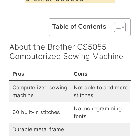
Table of Contents
About the Brother CS5055
Computerized Sewing Machine
Pros
Cons
Computerized sewing
Not able to add more
machine
stitches
No monogramming
60 built-in stitches
fonts
Durable metal frame