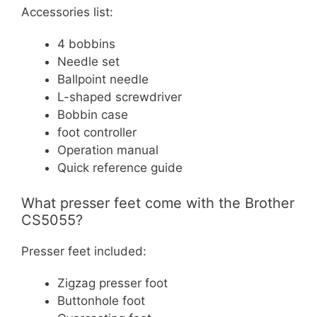
Accessories list:
4 bobbins
Needle set
Ballpoint needle
L-shaped screwdriver
Bobbin case
foot controller
Operation manual
Quick reference guide
What presser feet come with the Brother
CS5055?
Presser feet included:
Zigzag presser foot
Buttonhole foot