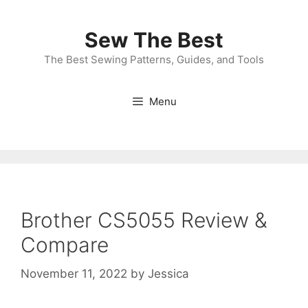
Skip
to
Sew The Best
content
The Best Sewing Patterns, Guides, and Tools
Menu
Brother CS5055 Review &
Compare
November 11, 2022
by
Jessica