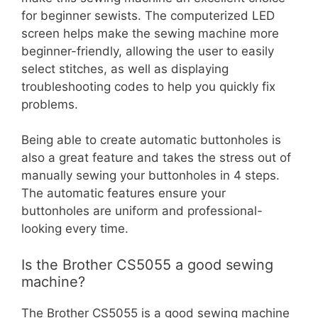
for beginner sewists. The computerized LED
screen helps make the sewing machine more
beginner-friendly, allowing the user to easily
select stitches, as well as displaying
troubleshooting codes to help you quickly fix
problems.
Being able to create automatic buttonholes is
also a great feature and takes the stress out of
manually sewing your buttonholes in 4 steps.
The automatic features ensure your
buttonholes are uniform and professional-
looking every time.
Is the Brother CS5055 a good sewing
machine?
The Brother CS5055 is a good sewing machine