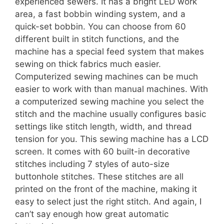
experienced sewers. It has a bright LED work
area, a fast bobbin winding system, and a
quick-set bobbin. You can choose from 60
different built in stitch functions, and the
machine has a special feed system that makes
sewing on thick fabrics much easier.
Computerized sewing machines can be much
easier to work with than manual machines. With
a computerized sewing machine you select the
stitch and the machine usually configures basic
settings like stitch length, width, and thread
tension for you. This sewing machine has a LCD
screen. It comes with 60 built-in decorative
stitches including 7 styles of auto-size
buttonhole stitches. These stitches are all
printed on the front of the machine, making it
easy to select just the right stitch. And again, I
can’t say enough how great automatic