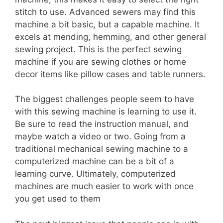
stitch to use. Advanced sewers may find this
machine a bit basic, but a capable machine. It
excels at mending, hemming, and other general
sewing project. This is the perfect sewing
machine if you are sewing clothes or home
decor items like pillow cases and table runners.
The biggest challenges people seem to have
with this sewing machine is learning to use it.
Be sure to read the instruction manual, and
maybe watch a video or two. Going from a
traditional mechanical sewing machine to a
computerized machine can be a bit of a
learning curve. Ultimately, computerized
machines are much easier to work with once
you get used to them