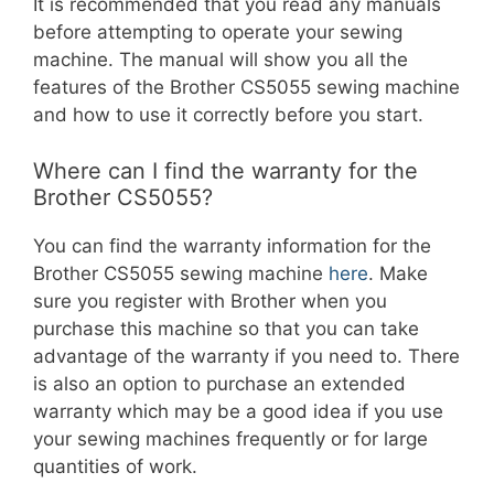
It is recommended that you read any manuals
before attempting to operate your sewing
machine. The manual will show you all the
features of the Brother CS5055 sewing machine
and how to use it correctly before you start.
Where can I find the warranty for the
Brother CS5055?
You can find the warranty information for the
Brother CS5055 sewing machine
here
. Make
sure you register with Brother when you
purchase this machine so that you can take
advantage of the warranty if you need to. There
is also an option to purchase an extended
warranty which may be a good idea if you use
your sewing machines frequently or for large
quantities of work.