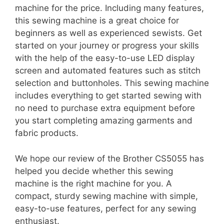
machine for the price. Including many features,
this sewing machine is a great choice for
beginners as well as experienced sewists. Get
started on your journey or progress your skills
with the help of the easy-to-use LED display
screen and automated features such as stitch
selection and buttonholes. This sewing machine
includes everything to get started sewing with
no need to purchase extra equipment before
you start completing amazing garments and
fabric products.
We hope our review of the Brother CS5055 has
helped you decide whether this sewing
machine is the right machine for you. A
compact, sturdy sewing machine with simple,
easy-to-use features, perfect for any sewing
enthusiast.