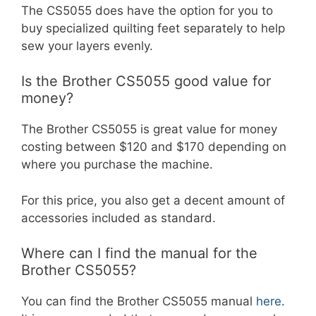
The CS5055 does have the option for you to
buy specialized quilting feet separately to help
sew your layers evenly.
Is the Brother CS5055 good value for
money?
The Brother CS5055 is great value for money
costing between $120 and $170 depending on
where you purchase the machine.
For this price, you also get a decent amount of
accessories included as standard.
Where can I find the manual for the
Brother CS5055?
You can find the Brother CS5055 manual
here
.