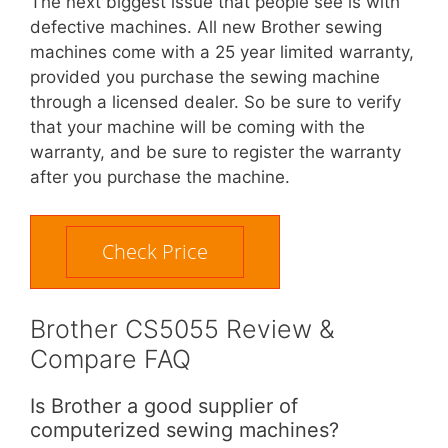
The next biggest issue that people see is with
defective machines. All new Brother sewing
machines come with a 25 year limited warranty,
provided you purchase the sewing machine
through a licensed dealer. So be sure to verify
that your machine will be coming with the
warranty, and be sure to register the warranty
after you purchase the machine.
Check Price
Brother CS5055 Review &
Compare FAQ
Is Brother a good supplier of
computerized sewing machines?