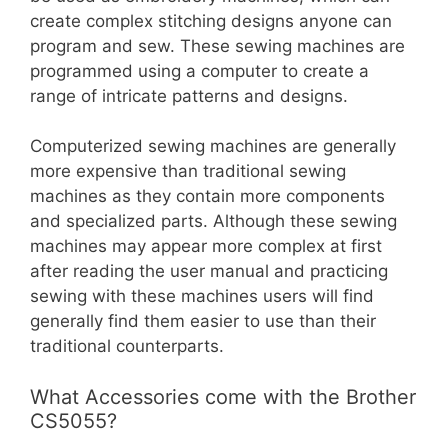
create complex stitching designs anyone can
program and sew. These sewing machines are
programmed using a computer to create a
range of intricate patterns and designs.
Computerized sewing machines are generally
more expensive than traditional sewing
machines as they contain more components
and specialized parts. Although these sewing
machines may appear more complex at first
after reading the user manual and practicing
sewing with these machines users will find
generally find them easier to use than their
traditional counterparts.
What Accessories come with the Brother
CS5055?