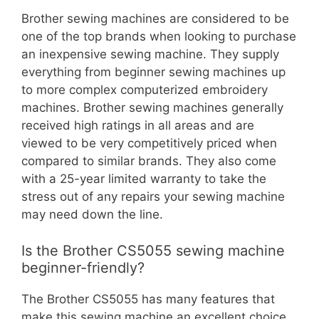
Brother sewing machines are considered to be
one of the top brands when looking to purchase
an inexpensive sewing machine. They supply
everything from beginner sewing machines up
to more complex computerized embroidery
machines. Brother sewing machines generally
received high ratings in all areas and are
viewed to be very competitively priced when
compared to similar brands. They also come
with a 25-year limited warranty to take the
stress out of any repairs your sewing machine
may need down the line.
Is the Brother CS5055 sewing machine
beginner-friendly?
The Brother CS5055 has many features that
make this sewing machine an excellent choice