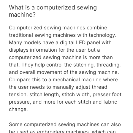
What is a computerized sewing
machine?
Computerized sewing machines combine
traditional sewing machines with technology.
Many models have a digital LED panel with
displays information for the user but a
computerized sewing machine is more than
that. They help control the stitching, threading,
and overall movement of the sewing machine.
Compare this to a mechanical machine where
the user needs to manually adjust thread
tension, stitch length, stitch width, presser foot
pressure, and more for each stitch and fabric
change.
Some computerized sewing machines can also
be used as embroidery machines, which can